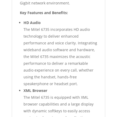
Gigbit network environment.
Key Features and Benefits:
HD Audio
The Mitel 6735 incorporates HD audio
technology to deliver enhanced
performance and voice clarity. Integrating
wideband audio software and hardware,
the Mitel 6735 maximizes the acoustic
performance to deliver a remarkable
audio experience on every call, whether
using the handset, hands-free
speakerphone or headset port.
XML Browser
The Mitel 6735 is equipped with XML
browser capabilities and a large display
with dynamic softkeys to easily access