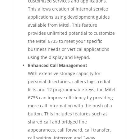
customized services and applications.
This allows creation of internal service
applications using development guides
available from Mitel. This feature
provides unlimited potential to customize
the Mitel 6735 to meet your specific
business needs or vertical applications
using the display and keypad.
Enhanced Call Management
With extensive storage capacity for
personal directories, callers logs, redial
lists and 12 programmable keys, the Mitel
6735 can improve efficiency by providing
more call information with the push of a
button. This includes features such as
shared call and bridged line
appearances, call forward, call transfer,
call waiting, intercom and 3-way