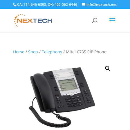
CA: 714-646-6398, OK: 405-562-6446
info@nextech.net
Home
/
Shop
/
Telephony
/ Mitel 6735 SIP Phone