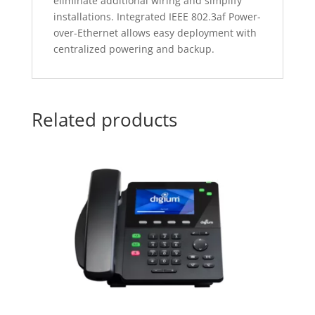
eliminate additional wiring and simplify
installations. Integrated IEEE 802.3af Power-
over-Ethernet allows easy deployment with
centralized powering and backup.
Related products