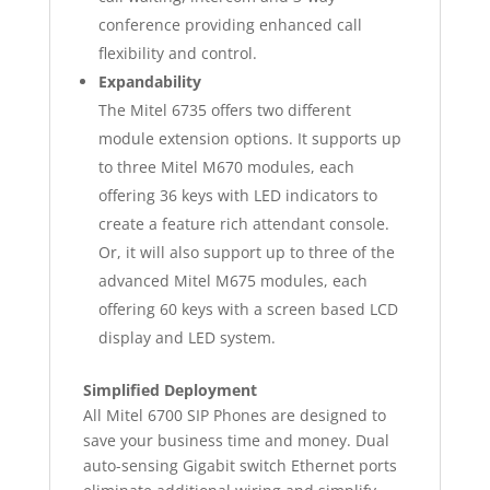
conference providing enhanced call
flexibility and control.
Expandability
The Mitel 6735 offers two different
module extension options. It supports up
to three Mitel M670 modules, each
offering 36 keys with LED indicators to
create a feature rich attendant console.
Or, it will also support up to three of the
advanced Mitel M675 modules, each
offering 60 keys with a screen based LCD
display and LED system.
Simplified Deployment
All Mitel 6700 SIP Phones are designed to
save your business time and money. Dual
auto-sensing Gigabit switch Ethernet ports