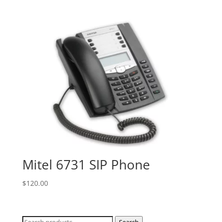
Mitel 6731 SIP Phone
$
120.00
Search
Search