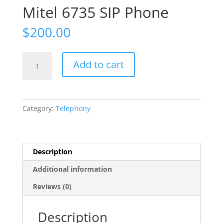
Mitel 6735 SIP Phone
$
200.00
Mitel
Add to cart
6735
SIP
Phone
quantity
Category:
Telephony
Description
Additional information
Reviews (0)
Description