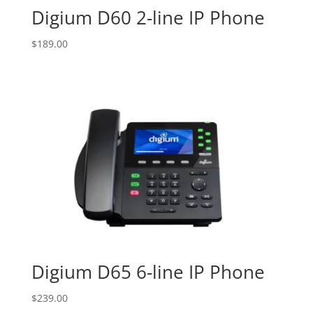
Digium D60 2-line IP Phone
$
189.00
Digium D65 6-line IP Phone
$
239.00