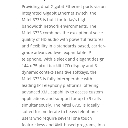
Providing dual Gigabit Ethernet ports via an
integrated Gigabit Ethernet switch, the
Mitel 6735 is built for today’s high
bandwidth network environments. The
Mitel 6735 combines the exceptional voice
quality of HD audio with powerful features
and flexibility in a standards based, carrier-
grade advanced level expandable IP
telephone. With a sleek and elegant design,
144 x 75 pixel backlit LCD display and 6
dynamic context-sensitive softkeys, the
Mitel 6735 is fully interoperable with
leading IP Telephony platforms, offering
advanced XML capability to access custom
applications and support for up to 9 calls
simultaneously. The Mitel 6735 is ideally
suited for moderate to heavy telephone
users who require several one touch
feature keys and XML based programs, in a