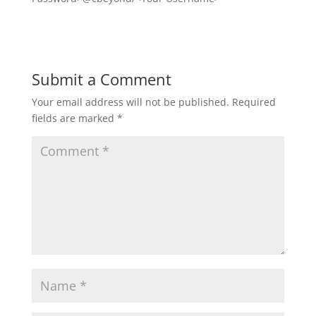
Submit a Comment
Your email address will not be published.
Required
fields are marked
*