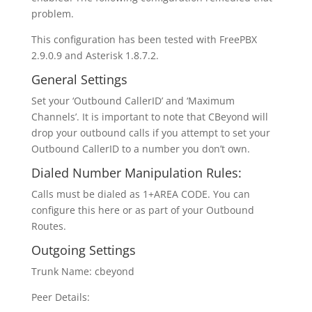
problem.
This configuration has been tested with FreePBX
2.9.0.9 and Asterisk 1.8.7.2.
General Settings
Set your ‘Outbound CallerID’ and ‘Maximum
Channels’. It is important to note that CBeyond will
drop your outbound calls if you attempt to set your
Outbound CallerID to a number you don’t own.
Dialed Number Manipulation Rules:
Calls must be dialed as 1+AREA CODE. You can
configure this here or as part of your Outbound
Routes.
Outgoing Settings
Trunk Name: cbeyond
Peer Details: