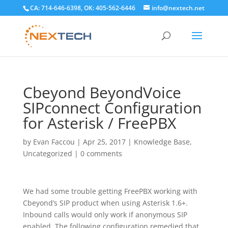
CA: 714-646-6398, OK: 405-562-6446
info@nextech.net
Cbeyond BeyondVoice
SIPconnect Configuration
for Asterisk / FreePBX
by
Evan Faccou
|
Apr 25, 2017
|
Knowledge Base
,
Uncategorized
|
0 comments
We had some trouble getting FreePBX working with
Cbeyond’s SIP product when using Asterisk 1.6+.
Inbound calls would only work if anonymous SIP
enabled. The following configuration remedied that