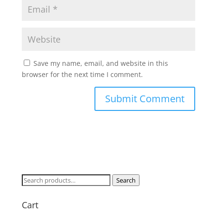
Save my name, email, and website in this
browser for the next time I comment.
Search
Search
for:
Cart