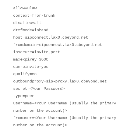
allow=ulaw
context=from-trunk
disallow=all
dtmfmode=inband
host=sipconnect.lax0.cbeyond.net
fromdomain=sipconnect.lax0.cbeyond.net
insecure=invite,port
maxexpirey=3600
canreinvite=yes
qualify=no
outboundproxy=sip-proxy.lax0.cbeyond.net
secret=<Your Password>
type=peer
username=<Your Username (Usually the primary
number on the account)>
fromuser=<Your Username (Usually the primary
number on the account)>