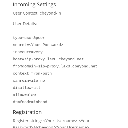
Incoming Settings
User Context: cbeyond-in
User Details:
type=user&peer
secret=<Your Password>
insecure=very
host=sip-proxy.lax0.cbeyond.net
fromdomain=sip-proxy.lax0.cbeyond.net
context=from-pstn
canreinvite=no
disallow=all
allow=ulaw
dtmfmode=inband
Registration
Register string: <Your Username>:<Your
Password>@cbeyond/<Your Username>