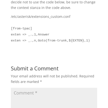
decide not to use the code below, be sure to change
the context stanza in the code above.
/etc/asterisk/extensions_custom.conf
[from-tpac]
exten => _.,1,Answer
exten => _.,n,Goto(from-trunk,${EXTEN},1)
Submit a Comment
Your email address will not be published.
Required
fields are marked
*