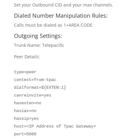
Set your Outbound CID and your max channels.
Dialed Number Manipulation Rules:
Calls must be dialed as 1+AREA CODE
Outgoing Settings:
Trunk Name: Telepacific
Peer Details:
type=peer
context=from-tpac
dialformat=${EXTEN:1}
canreinvite=yes
hasexten=no
hasiax=no
hassip=yes
host=<IP Address of Tpac Gateway>
port=5060