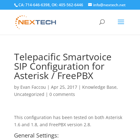
CA: 714-646-6398, OK: 405-562-6446
info@nextech.net
Telepacific Smartvoice
SIP Configuration for
Asterisk / FreePBX
by
Evan Faccou
|
Apr 25, 2017
|
Knowledge Base
,
Uncategorized
|
0 comments
This configuration has been tested on both Asterisk
1.6 and 1.8, and FreePBX version 2.8.
General Settings: