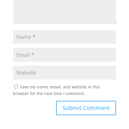
Save my name, email, and website in this
browser for the next time I comment.