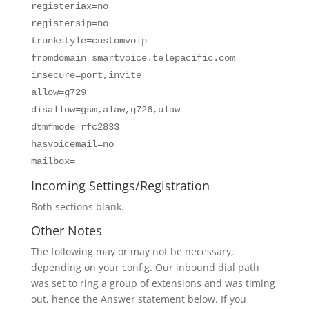
registeriax=no
registersip=no
trunkstyle=customvoip
fromdomain=smartvoice.telepacific.com
insecure=port,invite
allow=g729
disallow=gsm,alaw,g726,ulaw
dtmfmode=rfc2833
hasvoicemail=no
mailbox=
Incoming Settings/Registration
Both sections blank.
Other Notes
The following may or may not be necessary,
depending on your config. Our inbound dial path
was set to ring a group of extensions and was timing
out, hence the Answer statement below. If you